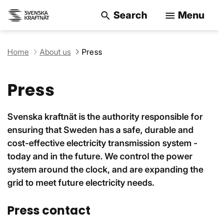
Search
Menu
search
menu
Search on the w
Home
About us
Press
Press
Svenska kraftnät is the authority responsible for
ensuring that Sweden has a safe, durable and
cost-effective electricity transmission system -
today and in the future. We control the power
system around the clock, and are expanding the
grid to meet future electricity needs.
Press contact