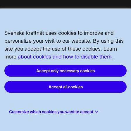
Svenska kraftnät uses cookies to improve and
personalize your visit to our website. By using this
site you accept the use of these cookies. Learn
more
about cookies and how to disable them.
Svenska kraftnät, P.O. Box 1200, SE-172
Accept only necessary cookies
24 Sundbyberg
Accept all cookies
Phone: +46 10-475 80 00
E-mail:
registrator@svk.se
Org.nr: 202100-4284
keyboard_arrow_down
Customize which cookies you want to accept