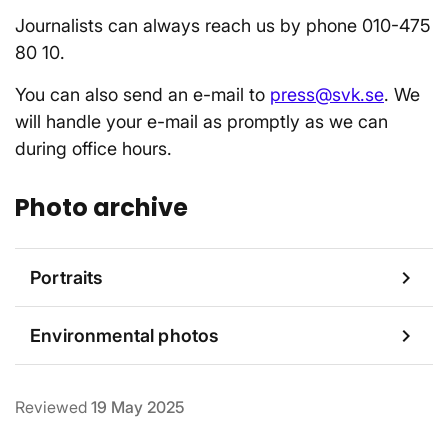
Journalists can always reach us by phone 010-475
80 10.
You can also send an e-mail to
press@svk.se
. We
will handle your e-mail as promptly as we can
during office hours.
Photo archive
chevron_right
Portraits
chevron_right
Environmental photos
Reviewed
19 May 2025