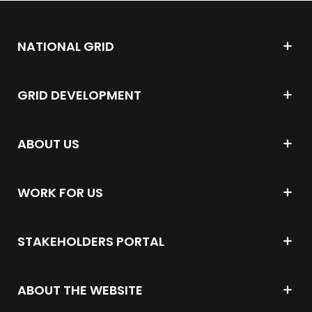
NATIONAL GRID
GRID DEVELOPMENT
ABOUT US
WORK FOR US
STAKEHOLDERS PORTAL
ABOUT THE WEBSITE