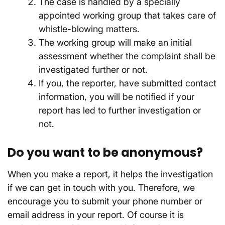
The case is handled by a specially
appointed working group that takes care of
whistle-blowing matters.
The working group will make an initial
assessment whether the complaint shall be
investigated further or not.
If you, the reporter, have submitted contact
information, you will be notified if your
report has led to further investigation or
not.
Do you want to be anonymous?
When you make a report, it helps the investigation
if we can get in touch with you. Therefore, we
encourage you to submit your phone number or
email address in your report. Of course it is