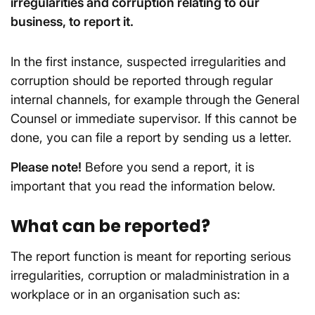
irregularities and corruption relating to our
business, to report it.
In the first instance, suspected irregularities and
corruption should be reported through regular
internal channels, for example through the General
Counsel or immediate supervisor. If this cannot be
done, you can file a report by sending us a letter.
Please note!
Before you send a report, it is
important that you read the information below.
What can be reported?
The report function is meant for reporting serious
irregularities, corruption or maladministration in a
workplace or in an organisation such as: