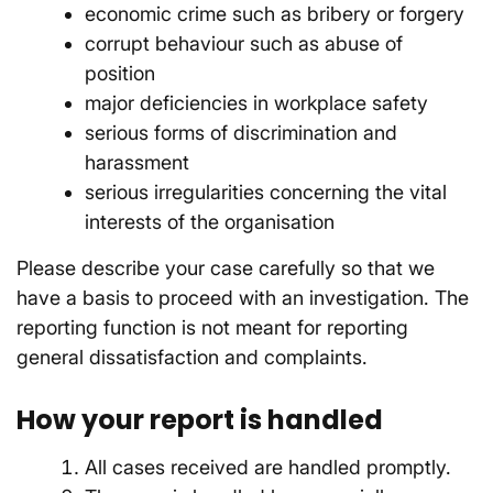
economic crime such as bribery or forgery
corrupt behaviour such as abuse of
position
major deficiencies in workplace safety
serious forms of discrimination and
harassment
serious irregularities concerning the vital
interests of the organisation
Please describe your case carefully so that we
have a basis to proceed with an investigation. The
reporting function is not meant for reporting
general dissatisfaction and complaints.
How your report is handled
All cases received are handled promptly.