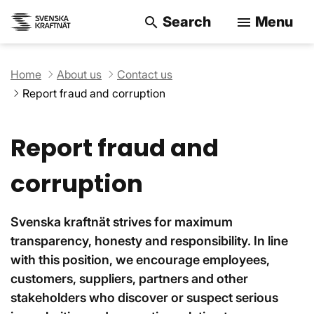
Search
Menu
search
menu
Search on the w
Home
About us
Contact us
Report fraud and corruption
Report fraud and
corruption
Svenska kraftnät strives for maximum
transparency, honesty and responsibility. In line
with this position, we encourage employees,
customers, suppliers, partners and other
stakeholders who discover or suspect serious