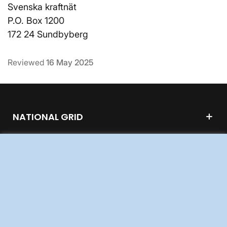
Svenska kraftnät
P.O. Box 1200
172 24 Sundbyberg
Reviewed
16 May 2025
NATIONAL GRID
GRID DEVELOPMENT
ABOUT US
WORK FOR US