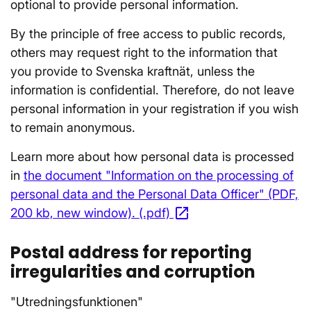
optional to provide personal information.
By the principle of free access to public records,
others may request right to the information that
you provide to Svenska kraftnät, unless the
information is confidential. Therefore, do not leave
personal information in your registration if you wish
to remain anonymous.
Learn more about how personal data is processed
in
the document "Information on the processing of
personal data and the Personal Data Officer" (PDF,
open_in_new
200 kb, new window). (.pdf)
Opens in a new win
Postal address for reporting
irregularities and corruption
"Utredningsfunktionen"