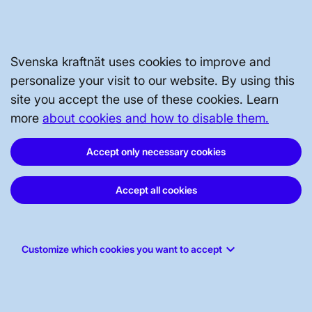
STAKEHOLDERS PORTAL
Svenska kraftnät uses cookies to improve and
personalize your visit to our website. By using this
ABOUT THE WEBSITE
site you accept the use of these cookies. Learn
more
about cookies and how to disable them.
Accept only necessary cookies
Accept all cookies
keyboard_arrow_down
Customize which cookies you want to accept
Svenska kraftnät, P.O. Box 1200, SE-172
24 Sundbyberg