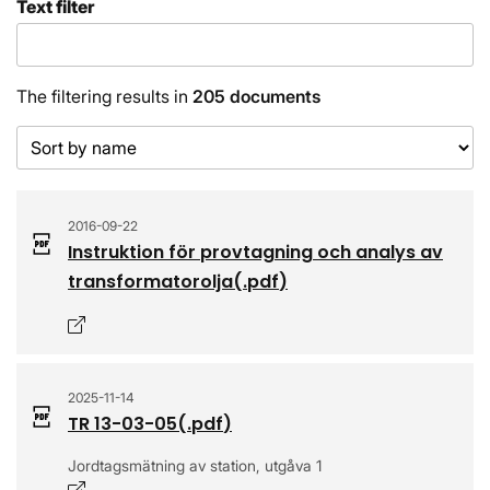
Text filter
The filtering results in
205 documents
Sort order
2016-09-22
Instruktion för provtagning och analys av
transformatorolja
(.
pdf
)
Opens in a new window
2025-11-14
TR 13-03-05
(.
pdf
)
Jordtagsmätning av station, utgåva 1