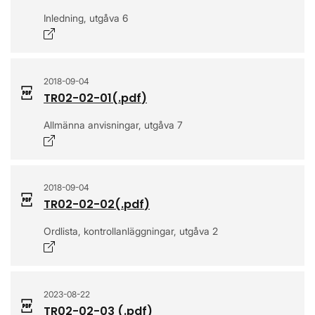
Inledning, utgåva 6
Opens in a new window
2018-09-04
TR02-02-01
(.
pdf
)
Allmänna anvisningar, utgåva 7
Opens in a new window
2018-09-04
TR02-02-02
(.
pdf
)
Ordlista, kontrollanläggningar, utgåva 2
Opens in a new window
2023-08-22
TR02-02-03
(.
pdf
)