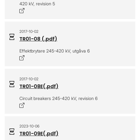
420 kV, revision 5
Opens in a new window
2017-10-02
TR01-08
(.
pdf
)
Effektbrytare 245-420 kV, utgåva 6
Opens in a new window
2017-10-02
TR01-08E
(.
pdf
)
Circuit breakers 245-420 kV, revision 6
Opens in a new window
2023-10-06
TR01-09E
(.
pdf
)