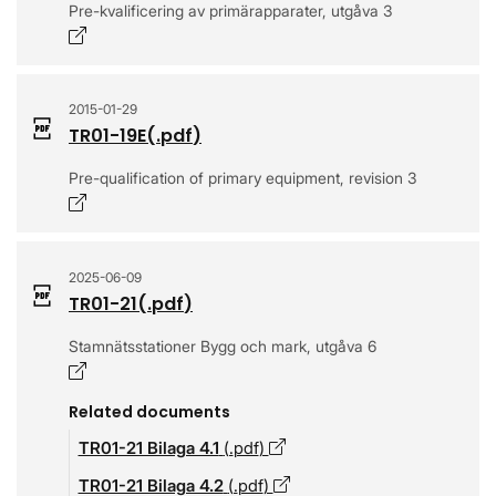
Pre-kvalificering av primärapparater, utgåva 3
Opens in a new window
2015-01-29
TR01-19E
(.
pdf
)
Pre-qualification of primary equipment, revision 3
Opens in a new window
2025-06-09
TR01-21
(.
pdf
)
Stamnätsstationer Bygg och mark, utgåva 6
Opens in a new window
Related documents
TR01-21 Bilaga 4.1
(.
pdf
)
Opens in a new window
TR01-21 Bilaga 4.2
(.
pdf
)
Opens in a new window