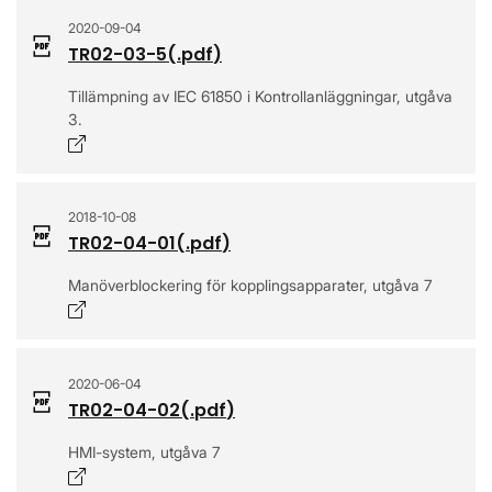
2020-09-04
TR02-03-5
(.
pdf
)
Tillämpning av IEC 61850 i Kontrollanläggningar, utgåva
3.
Opens in a new window
2018-10-08
TR02-04-01
(.
pdf
)
Manöverblockering för kopplingsapparater, utgåva 7
Opens in a new window
2020-06-04
TR02-04-02
(.
pdf
)
HMI-system, utgåva 7
Opens in a new window