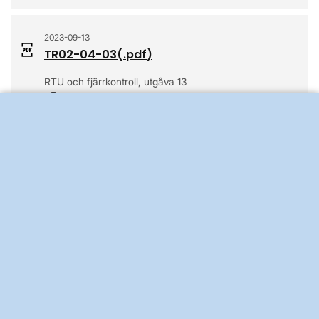
2023-09-13
TR02-04-03
(.
pdf
)
RTU och fjärrkontroll, utgåva 13
Opens in a new window
2022-10-25
TR02-04-04E
(.
pdf
)
Protocol Implementation Document IEC 60870-5-104,
revision 2
Opens in a new window
2017-03-27
TR02-05-02-01
(.
pdf
)
Ledningsskyddssystem för stamnätet, utgåva 6