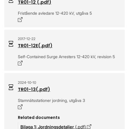
TR01-12
(.
pdf
)
Fristående avledare 12-420 kV, utgåva 5
Opens in a new window
2017-12-22
TR01-12E
(.
pdf
)
Self-Contained Surge Arresters 12-420 kV, revision 5
Opens in a new window
2024-10-10
TR01-13
(.
pdf
)
Stamnätsstationer jordning, utgåva 3
Opens in a new window
Related documents
Bilaga 1: Jordningsdetaljer
(.
pdf
)
Opens in a new w