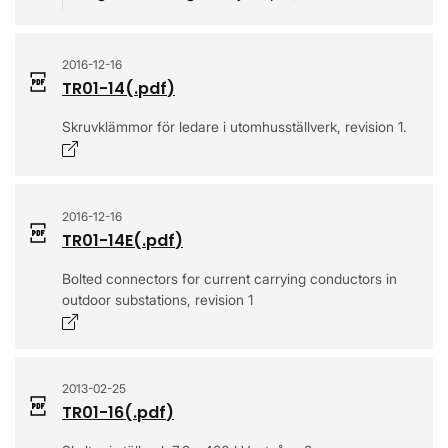
2016-12-16
TR01-14
(.
pdf
)
Skruvklämmor för ledare i utomhusställverk, revision 1.
Opens in a new window
2016-12-16
TR01-14E
(.
pdf
)
Bolted connectors for current carrying conductors in
outdoor substations, revision 1
Opens in a new window
2013-02-25
TR01-16
(.
pdf
)