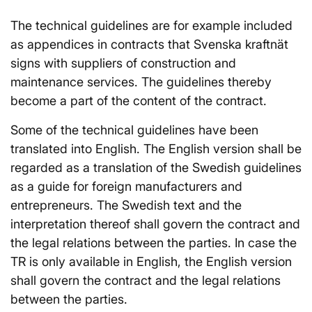
The technical guidelines are for example included
as appendices in contracts that Svenska kraftnät
signs with suppliers of construction and
maintenance services. The guidelines thereby
become a part of the content of the contract.
Some of the technical guidelines have been
translated into English. The English version shall be
regarded as a translation of the Swedish guidelines
as a guide for foreign manufacturers and
entrepreneurs. The Swedish text and the
interpretation thereof shall govern the contract and
the legal relations between the parties. In case the
TR is only available in English, the English version
shall govern the contract and the legal relations
between the parties.