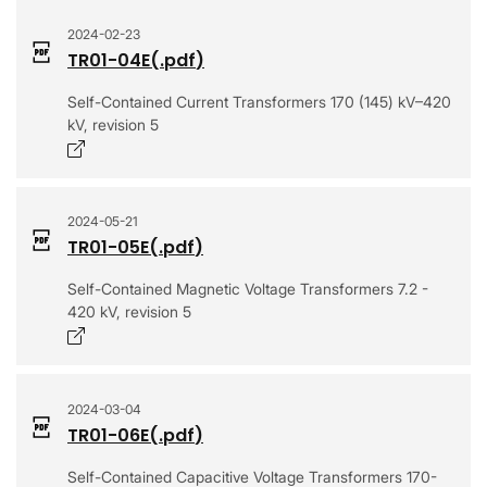
2024-02-23
TR01-04E
(.
pdf
)
Self-Contained Current Transformers 170 (145) kV–420
kV, revision 5
Opens in a new window
2024-05-21
TR01-05E
(.
pdf
)
Self-Contained Magnetic Voltage Transformers 7.2 -
420 kV, revision 5
Opens in a new window
2024-03-04
TR01-06E
(.
pdf
)
Self-Contained Capacitive Voltage Transformers 170-