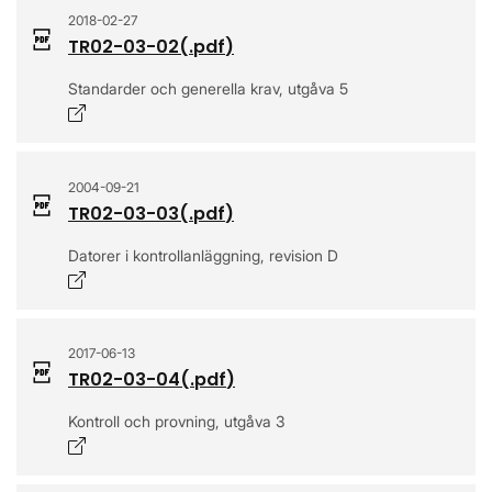
2018-02-27
TR02-03-02
(.
pdf
)
Standarder och generella krav, utgåva 5
Opens in a new window
2004-09-21
TR02-03-03
(.
pdf
)
Datorer i kontrollanläggning, revision D
Opens in a new window
2017-06-13
TR02-03-04
(.
pdf
)
Kontroll och provning, utgåva 3
Opens in a new window