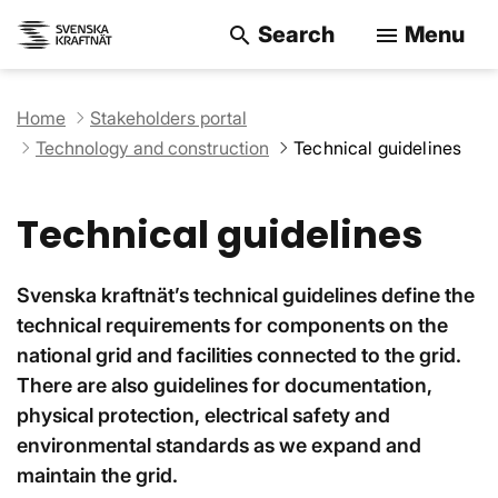
Search
Menu
search
menu
Search on the w
Home
Stakeholders portal
Technology and construction
Technical guidelines
Technical guidelines
Svenska kraftnät’s technical guidelines define the
technical requirements for components on the
national grid and facilities connected to the grid.
There are also guidelines for documentation,
physical protection, electrical safety and
environmental standards as we expand and
maintain the grid.