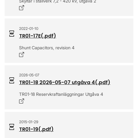
Skyltar i ställverk 7,2 - 420 kV, utgåva 2
Opens in a new window
2022-01-10
TR01-17E
(.
pdf
)
Shunt Capacitors, revision 4
Opens in a new window
2026-05-07
TR01-18 2026-05-07 utgåva 4
(.
pdf
)
TR01-18 Reservkraftanläggningar Utgåva 4
Opens in a new window
2015-01-29
TR01-19
(.
pdf
)