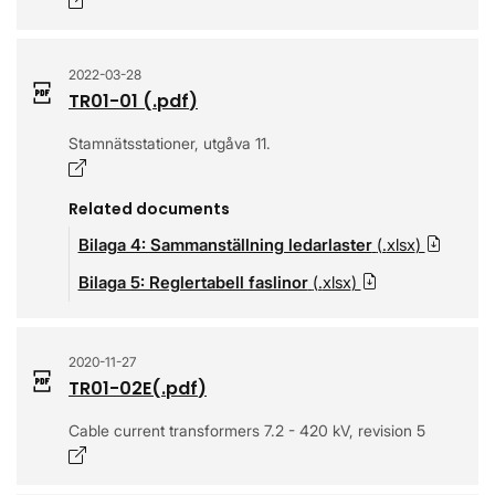
Opens in a new window
2022-03-28
TR01-01
(.
pdf
)
Stamnätsstationer, utgåva 11.
Opens in a new window
Related documents
Bilaga 4: Sammanställning ledarlaster
(.
xlsx
)
Downl
Bilaga 5: Reglertabell faslinor
(.
xlsx
)
Download
2020-11-27
TR01-02E
(.
pdf
)
Cable current transformers 7.2 - 420 kV, revision 5
Opens in a new window