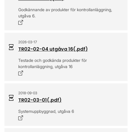
Godkännande av produkter för kontrollanläggning,
utgåva 6.
Opens in a new window
2026-03-17
TR02-02-04 utgåva 16
(.
pdf
)
Testade och godkända produkter för
kontrollanläggning, utgåva 16
Opens in a new window
2018-09-03
TR02-03-01
(.
pdf
)
Systemuppbyggnad, utgåva 6
Opens in a new window