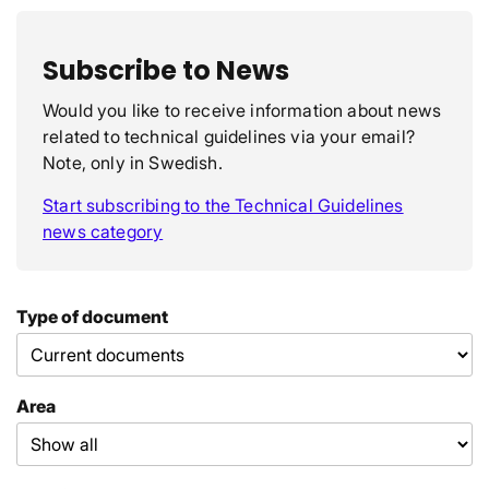
Subscribe to News
Would you like to receive information about news
related to technical guidelines via your email?
Note, only in Swedish.
Start subscribing to the Technical Guidelines
news category
Type of document
Area