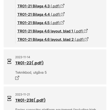
TR01-21 Bilaga 4.3
(.
pdf
)
Opens in a new window
TR01-21 Bilaga 4.4
(.
pdf
)
Opens in a new window
TR01-21 Bilaga 4.5
(.
pdf
)
Opens in a new window
TR01-21 Bilaga 4.6 layout, blad 1
(.
pdf
)
Opens in a 
TR01-21 Bilaga 4.6 layout, blad 2
(.
pdf
)
Opens in a 
2023-11-14
TR01-22
(.
pdf
)
Teknikbod, utgåva 5
Opens in a new window
2023-11-21
TR01-23E
(.
pdf
)
Series capacitor platform equipment (including high