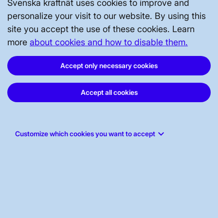
Brytarfelsskydd, utgåva 6
Svenska kraftnät uses cookies to improve and
Opens in a new window
personalize your visit to our website. By using this
site you accept the use of these cookies. Learn
more
about cookies and how to disable them.
2021-05-25
TR02-05-05
(.
pdf
)
Accept only necessary cookies
Shuntreaktorskydd, utgåva 2
Opens in a new window
Accept all cookies
2017-03-23
TR02-05-06
(.
pdf
)
keyboard_arrow_down
Customize which cookies you want to accept
Shuntkondensatorskydd, utgåva 1
Opens in a new window
Showing 50 of 205 documents