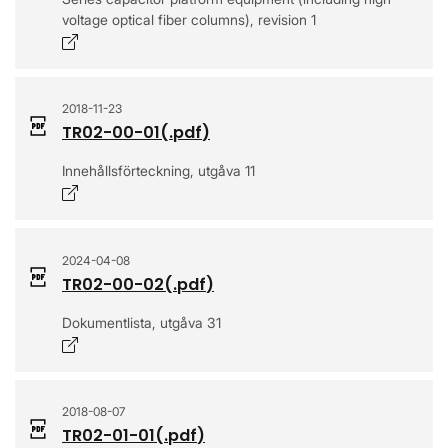
voltage optical fiber columns), revision 1
Opens in a new window
2018-11-23
TR02-00-01
(.
pdf
)
Innehållsförteckning, utgåva 11
Opens in a new window
2024-04-08
TR02-00-02
(.
pdf
)
Dokumentlista, utgåva 31
Opens in a new window
2018-08-07
TR02-01-01
(.
pdf
)