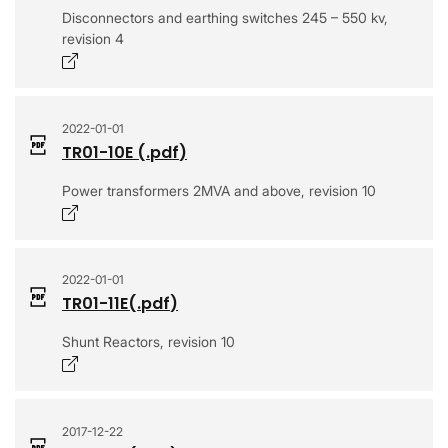
Disconnectors and earthing switches 245 – 550 kv,
revision 4
Opens in a new window
2022-01-01
TR01-10E
(.
pdf
)
Power transformers 2MVA and above, revision 10
Opens in a new window
2022-01-01
TR01-11E
(.
pdf
)
Shunt Reactors, revision 10
Opens in a new window
2017-12-22