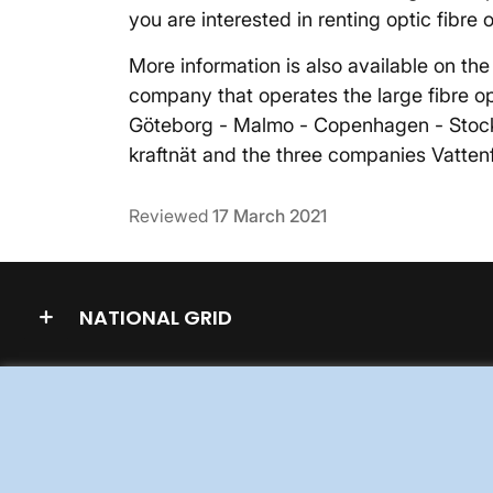
you are interested in renting optic fibre 
More information is also available on th
company that operates the large fibre opt
Göteborg - Malmo - Copenhagen - Stoc
kraftnät and the three companies Vattenf
Reviewed
17 March 2021
NATIONAL GRID
WORK FOR US