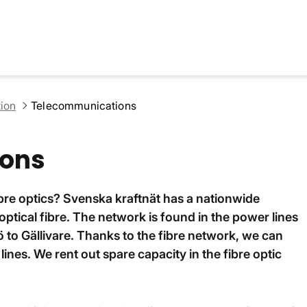
ion
Telecommunications
ons
ibre optics? Svenska kraftnät has a nationwide
tical fibre. The network is found in the power lines
 to Gällivare. Thanks to the fibre network, we can
ines. We rent out spare capacity in the fibre optic