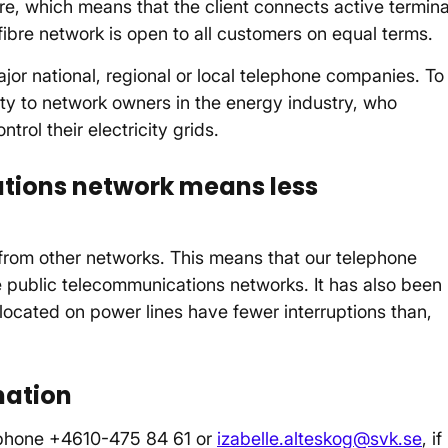
bre, which means that the client connects active termina
fibre network is open to all customers on equal terms.
jor national, regional or local telephone companies. To
ty to network owners in the energy industry, who
trol their electricity grids.
tions network means less
from other networks. This means that our telephone
the public telecommunications networks. It has also been
 located on power lines have fewer interruptions than,
mation
lephone +4610-475 84 61 or
izabelle.alteskog@svk.se
, if