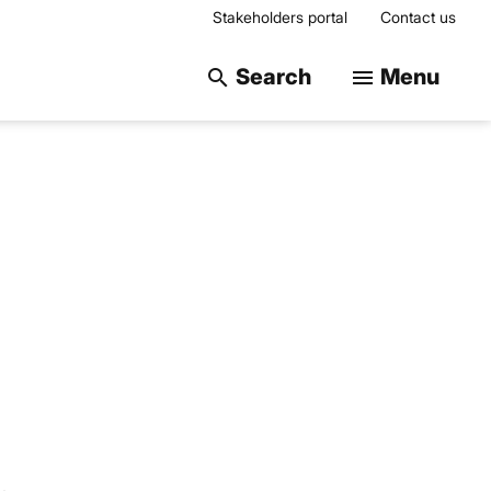
Stakeholders portal
Contact us
Search on the web
Search
Menu
search
menu