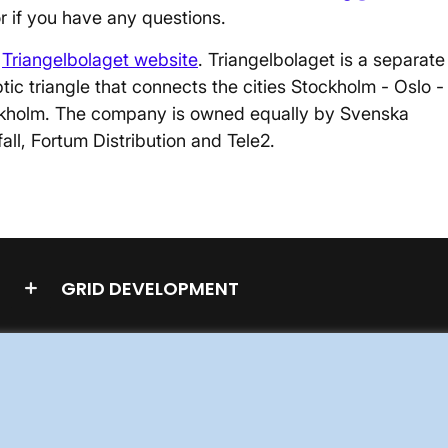
or if you have any questions.
e
Triangelbolaget website
. Triangelbolaget is a separate
ic triangle that connects the cities Stockholm - Oslo -
kholm. The company is owned equally by Svenska
all, Fortum Distribution and Tele2.
GRID DEVELOPMENT
STAKEHOLDERS PORTAL