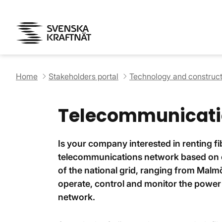
Home
Stakeholders portal
Technology and construct
Telecommunicati
Is your company interested in renting f
telecommunications network based on op
of the national grid, ranging from Malmö
operate, control and monitor the power l
network.