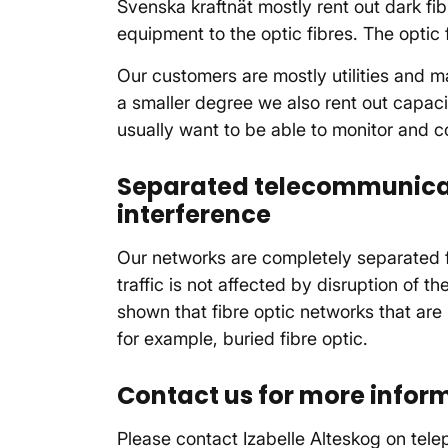
Svenska kraftnät mostly rent out dark fi
equipment to the optic fibres. The optic 
Our customers are mostly utilities and ma
a smaller degree we also rent out capaci
usually want to be able to monitor and con
Separated telecommunica
interference
Our networks are completely separated 
traffic is not affected by disruption of 
shown that fibre optic networks that are
for example, buried fibre optic.
Contact us for more infor
Please contact Izabelle Alteskog on te