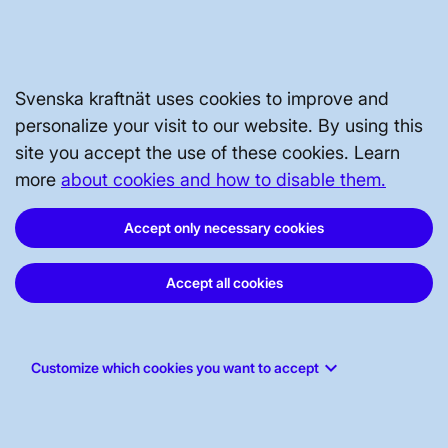
Reviewed
4 September 2025
Svenska kraftnät uses cookies to improve and
NATIONAL GRID
personalize your visit to our website. By using this
site you accept the use of these cookies. Learn
more
about cookies and how to disable them.
GRID DEVELOPMENT
Accept only necessary cookies
ABOUT US
Accept all cookies
WORK FOR US
keyboard_arrow_down
Customize which cookies you want to accept
STAKEHOLDERS PORTAL