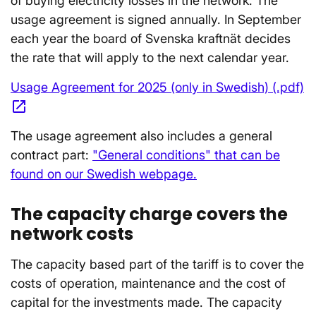
of buying electricity losses in the network. The
usage agreement is signed annually. In September
each year the board of Svenska kraftnät decides
the rate that will apply to the next calendar year.
Usage Agreement for 2025 (only in Swedish) (.pdf)
open_in_new
Opens in a new window
The usage agreement also includes a general
contract part:
"General conditions" that can be
found on our Swedish webpage.
The capacity charge covers the
network costs
The capacity based part of the tariff is to cover the
costs of operation, maintenance and the cost of
capital for the investments made. The capacity