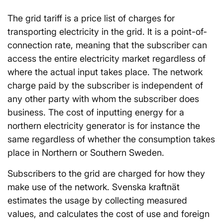
The grid tariff is a price list of charges for
transporting electricity in the grid. It is a point-of-
connection rate, meaning that the subscriber can
access the entire electricity market regardless of
where the actual input takes place. The network
charge paid by the subscriber is independent of
any other party with whom the subscriber does
business. The cost of inputting energy for a
northern electricity generator is for instance the
same regardless of whether the consumption takes
place in Northern or Southern Sweden.
Subscribers to the grid are charged for how they
make use of the network. Svenska kraftnät
estimates the usage by collecting measured
values, and calculates the cost of use and foreign