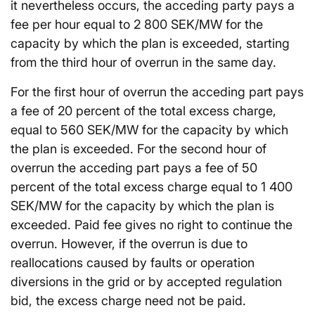
it nevertheless occurs, the acceding party pays a
fee per hour equal to 2 800 SEK/MW for the
capacity by which the plan is exceeded, starting
from the third hour of overrun in the same day.
For the first hour of overrun the acceding part pays
a fee of 20 percent of the total excess charge,
equal to 560 SEK/MW for the capacity by which
the plan is exceeded. For the second hour of
overrun the acceding part pays a fee of 50
percent of the total excess charge equal to 1 400
SEK/MW for the capacity by which the plan is
exceeded. Paid fee gives no right to continue the
overrun. However, if the overrun is due to
reallocations caused by faults or operation
diversions in the grid or by accepted regulation
bid, the excess charge need not be paid.