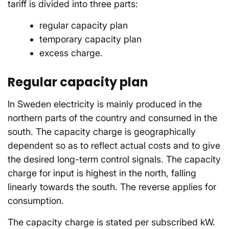
tariff is divided into three parts:
regular capacity plan
temporary capacity plan
excess charge.
Regular capacity plan
In Sweden electricity is mainly produced in the
northern parts of the country and consumed in the
south. The capacity charge is geographically
dependent so as to reflect actual costs and to give
the desired long-term control signals. The capacity
charge for input is highest in the north, falling
linearly towards the south. The reverse applies for
consumption.
The capacity charge is stated per subscribed kW.