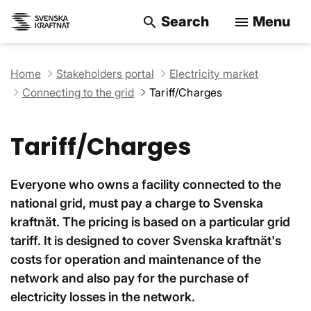
Search
Menu
search
menu
Search on the w
Home
Stakeholders portal
Electricity market
Connecting to the grid
Tariff/Charges
Tariff/Charges
Everyone who owns a facility connected to the
national grid, must pay a charge to Svenska
kraftnät. The pricing is based on a particular grid
tariff. It is designed to cover Svenska kraftnät's
costs for operation and maintenance of the
network and also pay for the purchase of
electricity losses in the network.