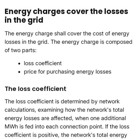
Energy charges cover the losses
in the grid
The energy charge shall cover the cost of energy
losses in the grid. The energy charge is composed
of two parts:
loss coefficient
price for purchasing energy losses
The loss coefficient
The loss coefficient is determined by network
calculations, examining how the network's total
energy losses are affected, when one additional
MWh is fed into each connection point. If the loss
coefficient is positive, the network's total energy