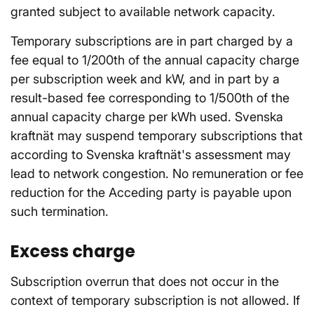
granted subject to available network capacity.
Temporary subscriptions are in part charged by a
fee equal to 1/200th of the annual capacity charge
per subscription week and kW, and in part by a
result-based fee corresponding to 1/500th of the
annual capacity charge per kWh used. Svenska
kraftnät may suspend temporary subscriptions that
according to Svenska kraftnät's assessment may
lead to network congestion. No remuneration or fee
reduction for the Acceding party is payable upon
such termination.
Excess charge
Subscription overrun that does not occur in the
context of temporary subscription is not allowed. If