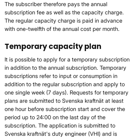
The subscriber therefore pays the annual
subscription fee as well as the capacity charge.
The regular capacity charge is paid in advance
with one-twelfth of the annual cost per month.
Temporary capacity plan
It is possible to apply for a temporary subscription
in addition to the annual subscription. Temporary
subscriptions refer to input or consumption in
addition to the regular subscription and apply to
one single week (7 days). Requests for temporary
plans are submitted to Svenska kraftnät at least
one hour before subscription start and cover the
period up to 24:00 on the last day of the
subscription. The application is submitted to
Svenska kraftnät's duty engineer (VHI) and is