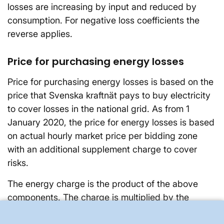
losses are increasing by input and reduced by
consumption. For negative loss coefficients the
reverse applies.
Price for purchasing energy losses
Price for purchasing energy losses is based on the
price that Svenska kraftnät pays to buy electricity
to cover losses in the national grid. As from 1
January 2020, the price for energy losses is based
on actual hourly market price per bidding zone
with an additional supplement charge to cover
risks.
The energy charge is the product of the above
components. The charge is multiplied by the
subscriber's actual energy flow. Depending on