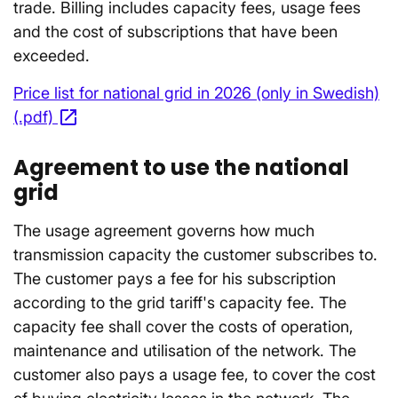
trade. Billing includes capacity fees, usage fees
and the cost of subscriptions that have been
exceeded.
Price list for national grid in 2026 (only in Swedish)
open_in_new
(.pdf)
Opens in a new window
Agreement to use the national
grid
The usage agreement governs how much
transmission capacity the customer subscribes to.
The customer pays a fee for his subscription
according to the grid tariff's capacity fee. The
capacity fee shall cover the costs of operation,
maintenance and utilisation of the network. The
customer also pays a usage fee, to cover the cost