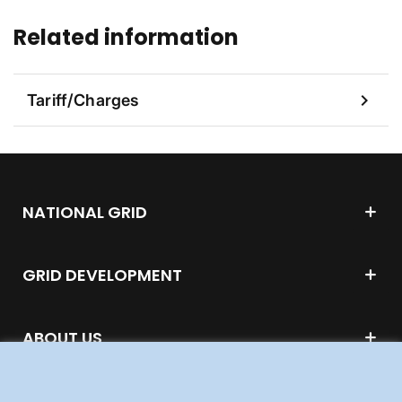
Related information
chevron_right
Tariff/Charges
NATIONAL GRID
GRID DEVELOPMENT
ABOUT US
WORK FOR US