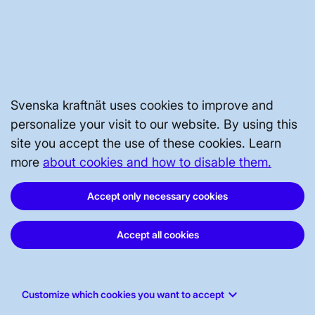
STAKEHOLDERS PORTAL
ABOUT THE WEBSITE
Svenska kraftnät uses cookies to improve and
personalize your visit to our website. By using this
site you accept the use of these cookies. Learn
more
about cookies and how to disable them.
Accept only necessary cookies
Accept all cookies
Svenska kraftnät, P.O. Box 1200, SE-172
keyboard_arrow_down
Customize which cookies you want to accept
24 Sundbyberg