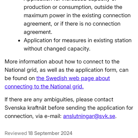
production or consumption, outside the
maximum power in the existing connection
agreement, or if there is no connection
agreement.
Application for measures in existing station
without changed capacity.
More information about how to connect to the
National grid, as well as the application form, can
be found on
the Swedish web page about
connecting to the National grid.
If there are any ambiguities, please contact
Svenska kraftnät before sending the application for
connection, via e-mail:
anslutningar@svk.se
.
Reviewed
18 September 2024