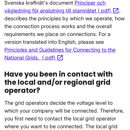
Svenska kraftnät's document
Principer och
open_in_new
vägledning för anslutning till stamnätet (.pdf)
Ope
,
describes the principles by which we operate, how
the connection process works and the overall
requirements we place on connections. For a
version translated into English, please see
Principles and Guidelines for Connecting to the
open_in_new
National Grids. (.pdf)
Opens in a new window
Have you been in contact with
the local and/or regional grid
operator?
The grid operators decide the voltage level to
which your company will be connected. Therefore,
you first need to contact the local grid operator
where you want to be connected. The local grid