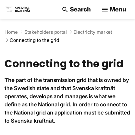
Search
Menu
search
menu
Search on the w
Home
Stakeholders portal
Electricity market
Connecting to the grid
Connecting to the grid
The part of the transmission grid that is owned by
the Swedish state and that Svenska kraftnät
operates, develops and manages is what we
define as the National grid. In order to connect to
the National grid an application must be submitted
to Svenska kraftnät.