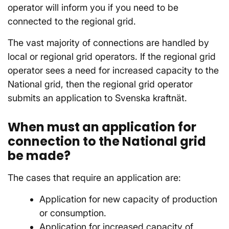
operator will inform you if you need to be
connected to the regional grid.
The vast majority of connections are handled by
local or regional grid operators. If the regional grid
operator sees a need for increased capacity to the
National grid, then the regional grid operator
submits an application to Svenska kraftnät.
When must an application for
connection to the National grid
be made?
The cases that require an application are:
Application for new capacity of production
or consumption.
Application for increased capacity of