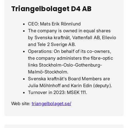
Triangelbolaget D4 AB
CEO: Mats Erik Rönnlund
The company is owned in equal shares
by Svenska kraftnät, Vattenfall AB, Ellevio
and Tele 2 Sverige AB.
Operations: On behalf of its co-owners,
the company administers the fibre-optic
links Stockholm-Oslo-Gothenburg-
Malmö-Stockholm.
Svenska kraftnät's Board Members are
Julia Möhlnhoff and Karin Edin (deputy).
Turnover in 2023: MSEK 111.
Web site:
triangelbolaget.se/