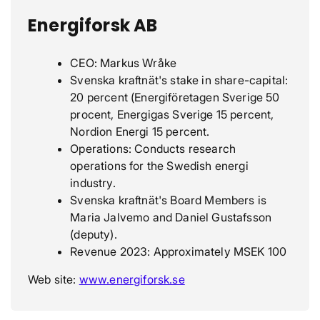
Energiforsk AB
CEO: Markus Wråke
Svenska kraftnät's stake in share-capital:
20 percent (Energiföretagen Sverige 50
procent, Energigas Sverige 15 percent,
Nordion Energi 15 percent.
Operations: Conducts research
operations for the Swedish energi
industry.
Svenska kraftnät's Board Members is
Maria Jalvemo and Daniel Gustafsson
(deputy).
Revenue 2023: Approximately MSEK 100
Web site:
www.energiforsk.se