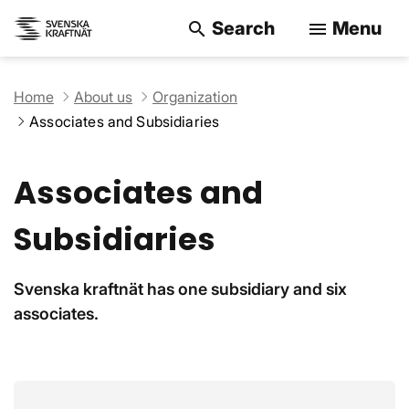
Search
Menu
search
menu
Search on the w
Home
About us
Organization
Associates and Subsidiaries
Associates and
Subsidiaries
Svenska kraftnät has one subsidiary and six
associates.