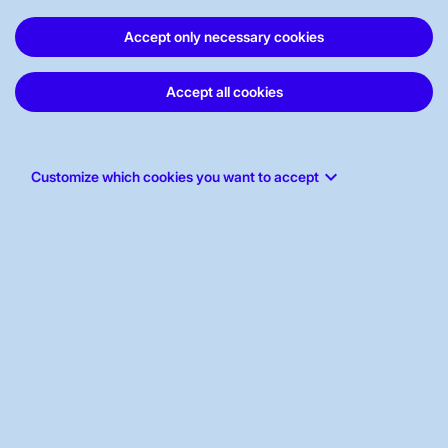
ABOUT US
Accept only necessary cookies
Accept all cookies
WORK FOR US
STAKEHOLDERS PORTAL
keyboard_arrow_down
Customize which cookies you want to accept
ABOUT THE WEBSITE