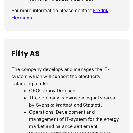
For more information please contact
Fredrik
Hermann
.
Fifty AS
The company develops and manages the IT-
system which will support the electricity
balancing market.
CEO: Ronny Dragnes
The company is owned in equal shares
by Svenska kraftnät and Statnett.
Operations: Development and
management of IT-system for the energy
market and balance settlement.