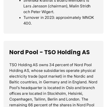
Svenska kraftnät's Board Members is
Lars Jansson (chairman), Malin Stridh
och Peter Wigert.
Turnover in 2023: approximately MNOK
400.
Nord Pool - TSO Holding AS
TSO Holding AS owns 34 percent of Nord Pool
Holding AS, whose subsidiaries operate physical
electricity trade (spot market) in the Nordic and
Baltic countries, in Germany and in England. Nord
Pool’s headquarter is located in Oslo and branch
offices are located in Stockholm, Helsinki,
Copenhagen, Tallinn, Berlin and London. The
remaining 66 percent of the shares in Nord Pool