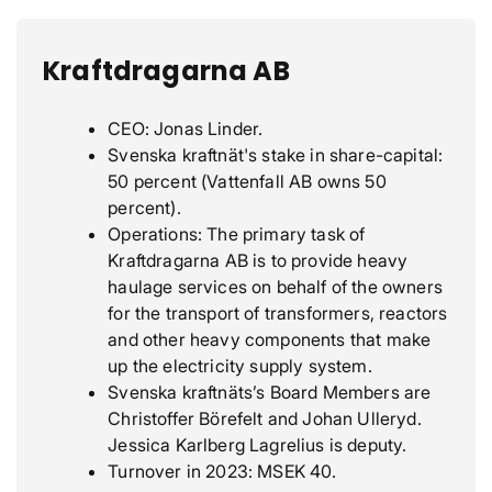
Kraftdragarna AB
CEO: Jonas Linder.
Svenska kraftnät's stake in share-capital:
50 percent (Vattenfall AB owns 50
percent).
Operations: The primary task of
Kraftdragarna AB is to provide heavy
haulage services on behalf of the owners
for the transport of transformers, reactors
and other heavy components that make
up the electricity supply system.
Svenska kraftnäts’s Board Members are
Christoffer Börefelt and Johan Ulleryd.
Jessica Karlberg Lagrelius is deputy.
Turnover in 2023: MSEK 40.