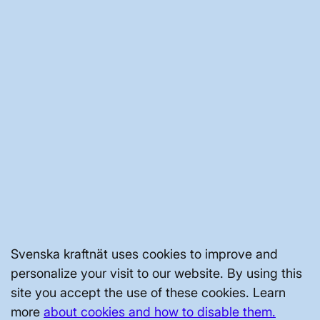
CEO: Henrik Kofod.
The company is located in Copenhagen.
The transition into a company happened
on July 1 2022 and the company is owned
by Energinet, Fingrid, Statnett and
Svenska kraftnät, by 25 percent each.
Turnover in 2023: 97 mn dkk.
Reviewed
19 November 2024
NATIONAL GRID
Svenska kraftnät uses cookies to improve and
personalize your visit to our website. By using this
site you accept the use of these cookies. Learn
GRID DEVELOPMENT
more
about cookies and how to disable them.