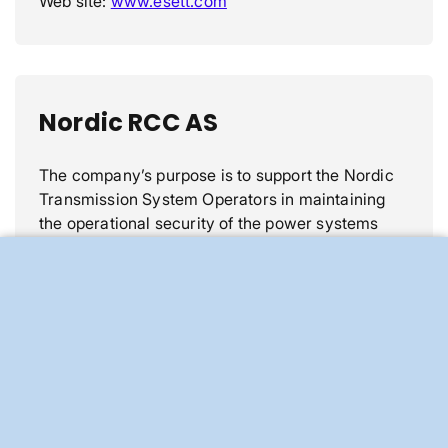
Web site:
www.esett.com
Nordic RCC AS
The company’s purpose is to support the Nordic
Transmission System Operators in maintaining
the operational security of the power systems
and optimizing the availability for the power
market of the Nordic grid.
These services were previously delivered by a
Nordic coordinating centre, Nordic RSC (Regional
Security Coordinator). This organization has been
transitioned into the independent company
Nordic RCC AS (Nordic Regional Coordination
Centre).