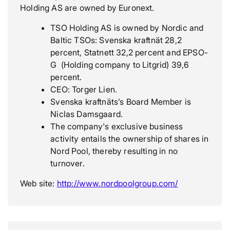
Holding AS are owned by Euronext.
TSO Holding AS is owned by Nordic and
Baltic TSOs: Svenska kraftnät 28,2
percent, Statnett 32,2 percent and EPSO-
G (Holding company to Litgrid) 39,6
percent.
CEO: Torger Lien.
Svenska kraftnäts’s Board Member is
Niclas Damsgaard.
The company's exclusive business
activity entails the ownership of shares in
Nord Pool, thereby resulting in no
turnover.
Web site:
http://www.nordpoolgroup.com/