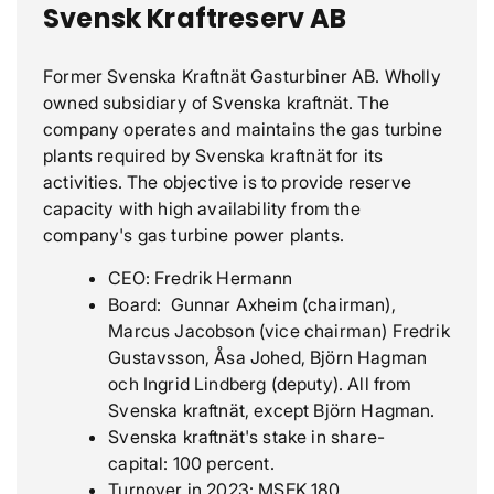
Svensk Kraftreserv AB
Former Svenska Kraftnät Gasturbiner AB. Wholly
owned subsidiary of Svenska kraftnät. The
company operates and maintains the gas turbine
plants required by Svenska kraftnät for its
activities. The objective is to provide reserve
capacity with high availability from the
company's gas turbine power plants.
CEO: Fredrik Hermann
Board: Gunnar Axheim (chairman),
Marcus Jacobson (vice chairman) Fredrik
Gustavsson, Åsa Johed, Björn Hagman
och Ingrid Lindberg (deputy). All from
Svenska kraftnät, except Björn Hagman.
Svenska kraftnät's stake in share-
capital: 100 percent.
Turnover in 2023: MSEK 180.