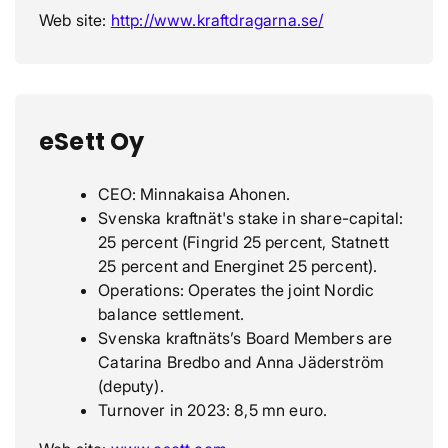
Web site:
http://www.kraftdragarna.se/
eSett Oy
CEO: Minnakaisa Ahonen.
Svenska kraftnät's stake in share-capital:
25 percent (Fingrid 25 percent, Statnett
25 percent and Energinet 25 percent).
Operations: Operates the joint Nordic
balance settlement.
Svenska kraftnäts’s Board Members are
Catarina Bredbo and Anna Jäderström
(deputy).
Turnover in 2023: 8,5 mn euro.