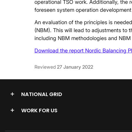
operational TSO work. Additionally, the 
foreseen system operation development
An evaluation of the principles is need
(NBM). This will lead to adjustments to 
including NBM methodologies and NBM 
Download the report Nordic Balancing Ph
Reviewed
27 January 2022
NATIONAL GRID
WORK FOR US