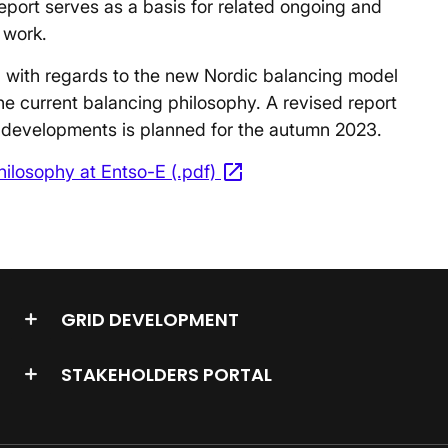
report serves as a basis for related ongoing and
 work.
ed with regards to the new Nordic balancing model
the current balancing philosophy. A revised report
developments is planned for the autumn 2023.
open_in_new
ilosophy at Entso-E (.pdf)
Opens in a new window
GRID DEVELOPMENT
STAKEHOLDERS PORTAL