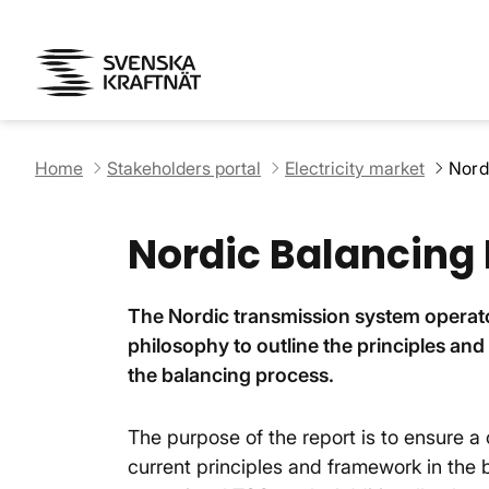
Home
Stakeholders portal
Electricity market
Nord
Nordic Balancing
The Nordic transmission system operat
philosophy to outline the principles an
the balancing process.
The purpose of the report is to ensure
current principles and framework in the 