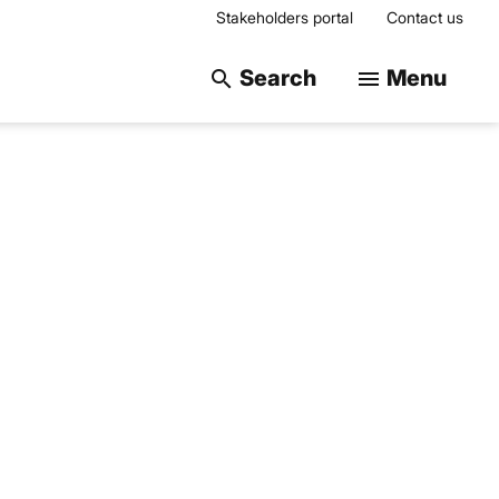
Stakeholders portal
Contact us
Search on the web
Search
Menu
search
menu