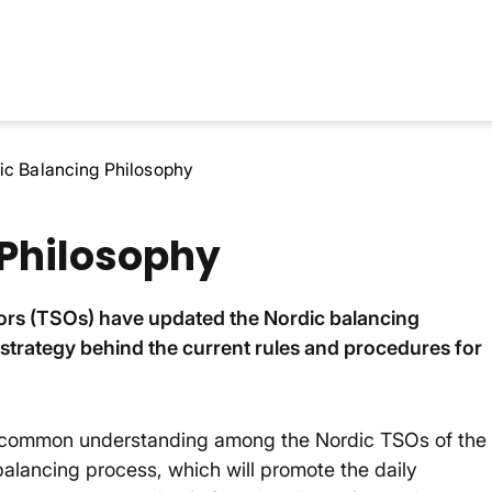
ic Balancing Philosophy
 Philosophy
ors (TSOs) have updated the Nordic balancing
d strategy behind the current rules and procedures for
 a common understanding among the Nordic TSOs of the
balancing process, which will promote the daily