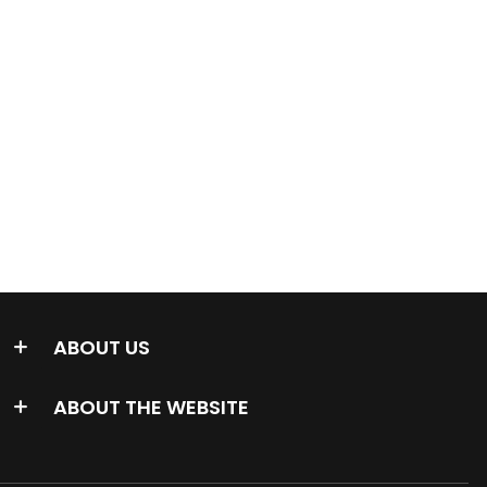
ABOUT US
ABOUT THE WEBSITE