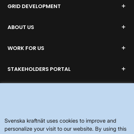
GRID DEVELOPMENT
ABOUT US
WORK FOR US
STAKEHOLDERS PORTAL
ABOUT THE WEBSITE
Svenska kraftnät uses cookies to improve and
personalize your visit to our website. By using this