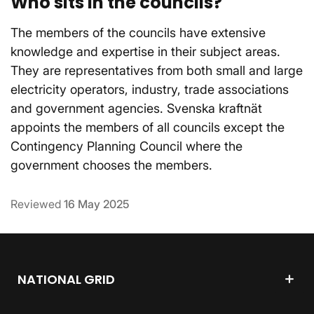
Who sits in the councils?
The members of the councils have extensive
knowledge and expertise in their subject areas.
They are representatives from both small and large
electricity operators, industry, trade associations
and government agencies. Svenska kraftnät
appoints the members of all councils except the
Contingency Planning Council where the
government chooses the members.
Reviewed
16 May 2025
NATIONAL GRID