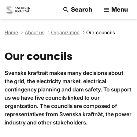
Search
Menu
search
menu
Search on the w
Home
About us
Organization
Our councils
Our councils
Svenska kraftnät makes many decisions about
the grid, the electricity market, electrical
contingency planning and dam safety. To support
us we have five councils linked to our
organization. The councils are composed of
representatives from Svenska kraftnät, the power
industry and other stakeholders.