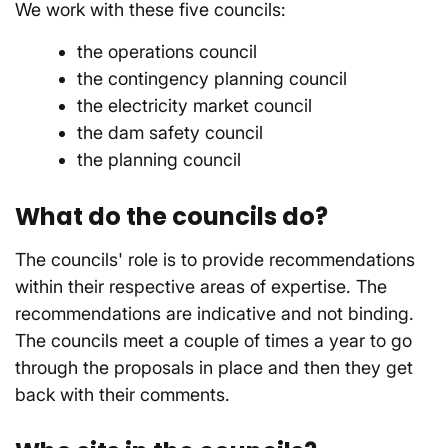
We work with these five councils:
the operations council
the contingency planning council
the electricity market council
the dam safety council
the planning council
What do the councils do?
The councils' role is to provide recommendations
within their respective areas of expertise. The
recommendations are indicative and not binding.
The councils meet a couple of times a year to go
through the proposals in place and then they get
back with their comments.