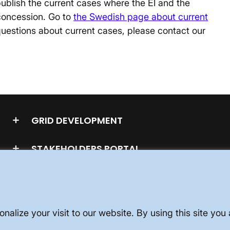
ublish the current cases where the EI and the
concession. Go to
the Swedish page about current
uestions about current cases, please contact our
GRID DEVELOPMENT
STAKEHOLDERS PORTAL
nalize your visit to our website. By using this site yo