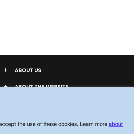
ABOUT US
ABOUT THE WEBSITE
u accept the use of these cookies. Learn more
about