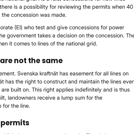
 there is a possibility for reviewing the permits when 40
n the concession was made.
torate (EI) who test and give concessions for power
 the government takes a decision on the concession. Th
n it comes to lines of the national grid.
are not the same
ment. Svenska kraftnät has easement for all lines on
t has the right to construct and maintain the lines eve
re built on. This right applies indefinitely and is thus
ilt, landowners receive a lump sum for the
for the line.
 permits