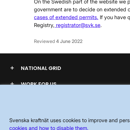
On the Swedish part of the website we p
government are to decide on extended 
cases of extended permits.
If you have q
Registry,
registrator@svk.se
.
Reviewed
4 June 2022
NATIONAL GRID
WORK FOR US
Svenska kraftnät uses cookies to improve and perso
cookies and how to disable them.