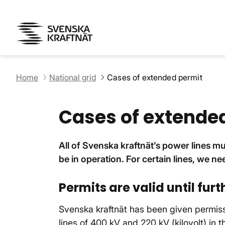
Home
National grid
Cases of extended permit
Cases of extende
All of Svenska kraftnät’s power lines m
be in operation. For certain lines, we ne
Permits are valid until furt
Svenska kraftnät has been given permissi
lines of 400 kV and 220 kV (kilovolt) in t