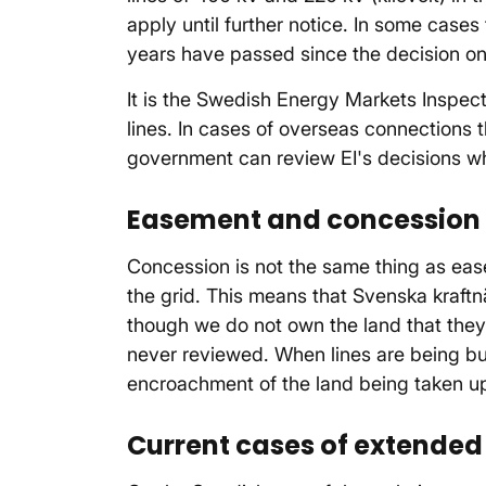
apply until further notice. In some cases
years have passed since the decision o
It is the Swedish Energy Markets Inspec
lines. In cases of overseas connections
government can review EI's decisions whe
Easement and concession 
Concession is not the same thing as ease
the grid. This means that Svenska kraftnä
though we do not own the land that they a
never reviewed. When lines are being bu
encroachment of the land being taken up 
Current cases of extended