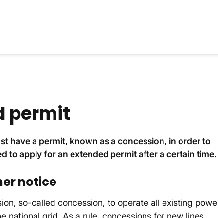
d permit
ust have a permit, known as a concession, in order to
ed to apply for an extended permit after a certain time.
her notice
on, so-called concession, to operate all existing powe
he national grid. As a rule, concessions for new lines