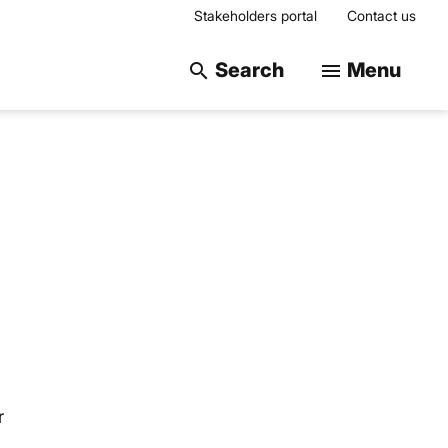
Stakeholders portal
Contact us
Search on the web
Search
Menu
search
menu
r