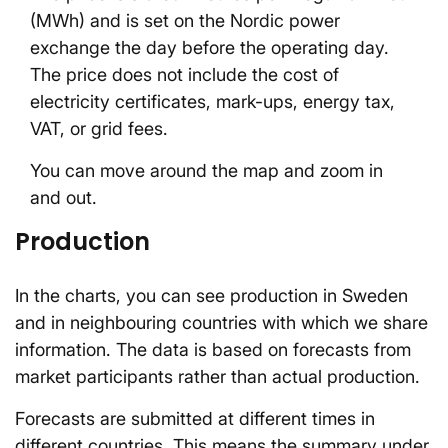
(MWh) and is set on the Nordic power
exchange the day before the operating day.
The price does not include the cost of
electricity certificates, mark-ups, energy tax,
VAT, or grid fees.
You can move around the map and zoom in
and out.
Production
In the charts, you can see production in Sweden
and in neighbouring countries with which we share
information. The data is based on forecasts from
market participants rather than actual production.
Forecasts are submitted at different times in
different countries. This means the summary under