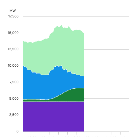
Chart
MW
17,500
Chart with 5 data series.
The chart has 1 X axis displaying Time. Data range
15,000
The chart has 1 Y axis displaying MW. Data ranges f
12,500
10,000
7,500
5,000
2,500
0