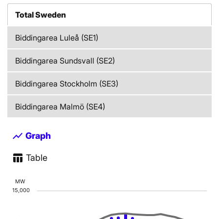
Total Sweden
Biddingarea Luleå (SE1)
Biddingarea Sundsvall (SE2)
Biddingarea Stockholm (SE3)
Biddingarea Malmö (SE4)
show_chart
Graph
table_chart
Table
Chart
MW
15,000
Combination chart with 2 data series.
The chart has 1 X axis displaying Time. Data range