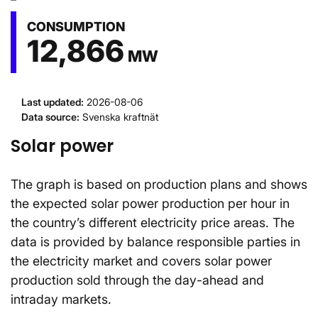
CONSUMPTION
12,866
MW
Last updated
:
2026-08-06
Data source
:
Svenska kraftnät
Solar power
The graph is based on production plans and shows
the expected solar power production per hour in
the country’s different electricity price areas. The
data is provided by balance responsible parties in
the electricity market and covers solar power
production sold through the day-ahead and
intraday markets.