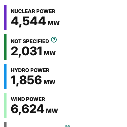
End of pie chart
NUCLEAR POWER
4,544
MW
help_outline
NOT SPECIFIED
2,031
MW
HYDRO POWER
1,856
MW
WIND POWER
6,624
MW