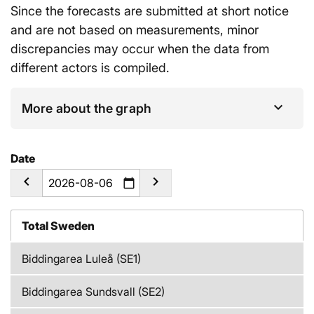
Since the forecasts are submitted at short notice
and are not based on measurements, minor
discrepancies may occur when the data from
different actors is compiled.
More about the graph
Date
calendar_today
Total Sweden
Biddingarea Luleå (SE1)
Biddingarea Sundsvall (SE2)