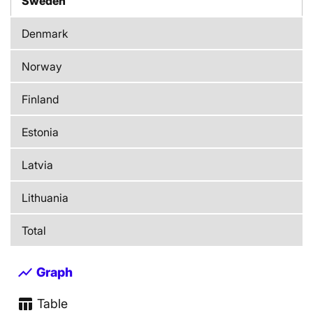
Sweden
Denmark
Norway
Finland
Estonia
Latvia
Lithuania
Total
show_chart
Graph
table_chart
Table