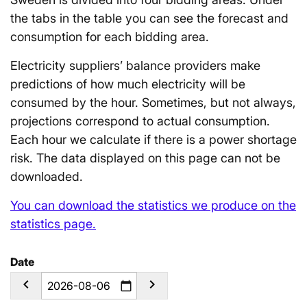
the tabs in the table you can see the forecast and
consumption for each bidding area.
Electricity suppliers’ balance providers make
predictions of how much electricity will be
consumed by the hour. Sometimes, but not always,
projections correspond to actual consumption.
Each hour we calculate if there is a power shortage
risk. The data displayed on this page can not be
downloaded.
You can download the statistics we produce on the
statistics page.
Date
calendar_today