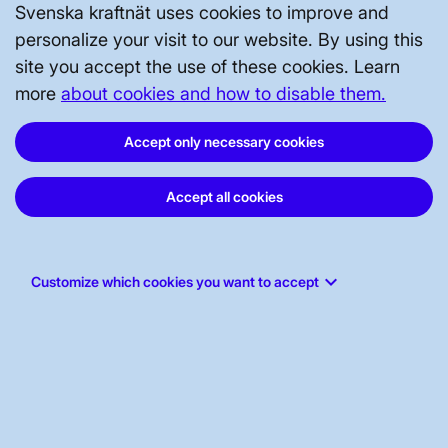
Svenska kraftnät uses cookies to improve and
49.60
personalize your visit to our website. By using this
site you accept the use of these cookies. Learn
49.50
more
about cookies and how to disable them.
Accept only necessary cookies
End of graph
Frequency for 15:21:59
Accept all cookies
keyboard_arrow_down
Customize which cookies you want to accept
49.9
50.1
49.5
50.5