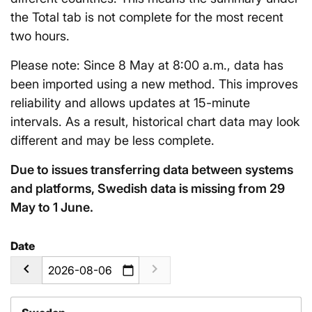
the Total tab is not complete for the most recent
two hours.
Please note: Since 8 May at 8:00 a.m., data has
been imported using a new method. This improves
reliability and allows updates at 15-minute
intervals. As a result, historical chart data may look
different and may be less complete.
Due to issues transferring data between systems
and platforms, Swedish data is missing from 29
May to 1 June.
Date
calendar_today