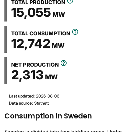
help_outline
TOTAL PRODUCTION
15,055
MW
help_outline
TOTAL CONSUMPTION
12,742
MW
help_outline
NET PRODUCTION
2,313
MW
Last updated
:
2026-08-06
Data source
:
Statnett
Consumption in Sweden
Sweden is divided into four bidding areas. Under