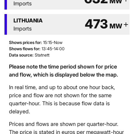
MW
Imports
473
LITHUANIA
add
MW
Imports
Shows prices for
:
15:15-Now
Shows flows for
:
13:45-14:00
Data source
:
Statnett
Please note the time period shown for price
and flow, which is displayed below the map.
In real time, and up to about one hour back,
price and flow are not shown for the same
quarter-hour. This is because flow data is
delayed.
Prices and flows are shown per quarter-hour.
The price is stated in euros per megawatt-hour