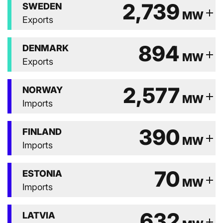
2,739
SWEDEN
add
MW
Exports
894
DENMARK
add
MW
Exports
2,577
NORWAY
add
MW
Imports
390
FINLAND
add
MW
Imports
70
ESTONIA
add
MW
Imports
632
LATVIA
add