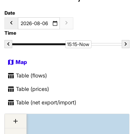
Date
calendar_today
Time
15:15-Now
map
Map
table_chart
Table (flows)
table_chart
Table (prices)
table_chart
Table (net export/import)
Chart
add
Map of unspecified region with 3 data series.