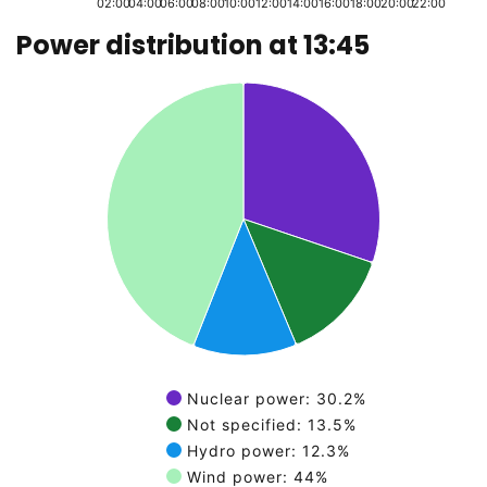
02:00
04:00
06:00
08:00
10:00
12:00
14:00
16:00
18:00
20:00
22:00
Power distribution at 13:45
End of graph
Pie chart with 4 slices.
Nuclear power: 30.2%
Not specified: 13.5%
Hydro power: 12.3%
Wind power: 44%