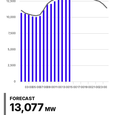
12,500
The chart has 1 Y axis displaying MW. Data ranges f
10,000
7,500
5,000
2,500
0
03:00
05:00
07:00
09:00
11:00
13:00
15:00
17:00
19:00
21:00
23:00
End of graph
FORECAST
13,077
MW