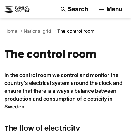
Search
Menu
search
menu
Search on the w
Home
National grid
The control room
The control room
In the control room we control and monitor the
country's electrical system around the clock and
ensure that there is always a balance between
production and consumption of electricity in
Sweden.
The flow of electricity